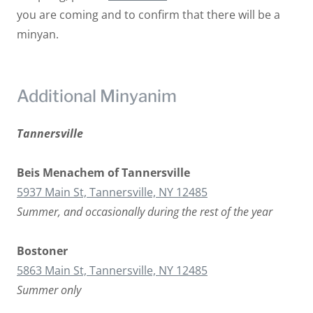
you are coming and to confirm that there will be a
minyan.
Additional Minyanim
Tannersville
Beis Menachem of Tannersville
5937 Main St, Tannersville, NY 12485
Summer, and occasionally during the rest of the year
Bostoner
5863 Main St, Tannersville, NY 12485
Summer only