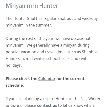
Minyanim in Hunter
The Hunter Shul has regular Shabbos and weekday
minyanim in the summer.
During the rest of the year, we have occasional
minyanim. We generally have a minyan during
popular vacation and travel times such as Shabbos
Hanukkah, mid-winter school break, and civil
holidays.
Please check the
Calendar
for the current
schedule.
If you are planning a trip to Hunter in the Fall, Winter
or Spring, please
contact us
to let us know when