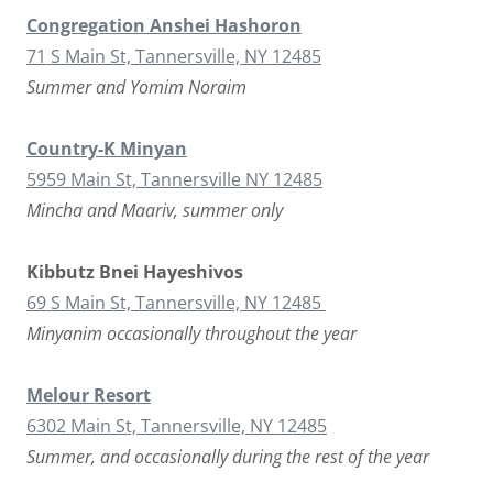
Congregation Anshei Hashoron
71 S Main St, Tannersville, NY 12485
Summer and Yomim Noraim
Country-K Minyan
5959 Main St, Tannersville NY 12485
Mincha and Maariv, summer only
Kibbutz Bnei Hayeshivos
69 S Main St, Tannersville, NY 12485
Minyanim occasionally throughout the year
Melour Resort
6302 Main St, Tannersville, NY 12485
Summer, and occasionally during the rest of the year