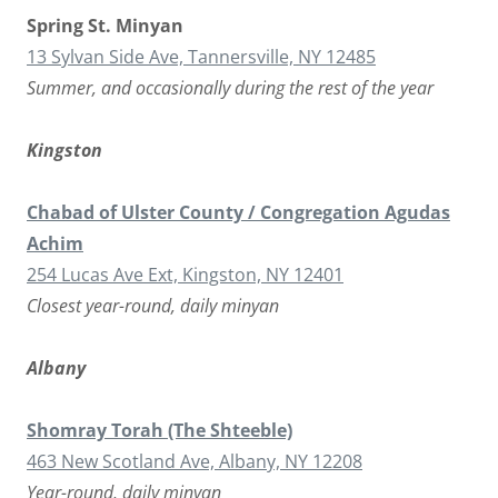
Spring St. Minyan
13 Sylvan Side Ave, Tannersville, NY 12485
Summer, and occasionally during the rest of the year
Kingston
Chabad of Ulster County / Congregation Agudas
Achim
254 Lucas Ave Ext, Kingston, NY 12401
Closest year-round, daily minyan
Albany
Shomray Torah (The Shteeble)
463 New Scotland Ave, Albany, NY 12208
Year-round, daily minyan