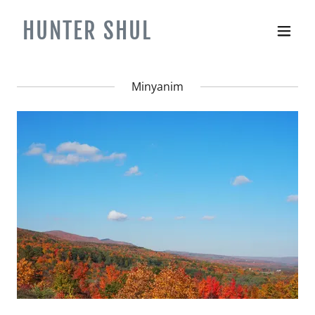
HUNTER SHUL
Minyanim